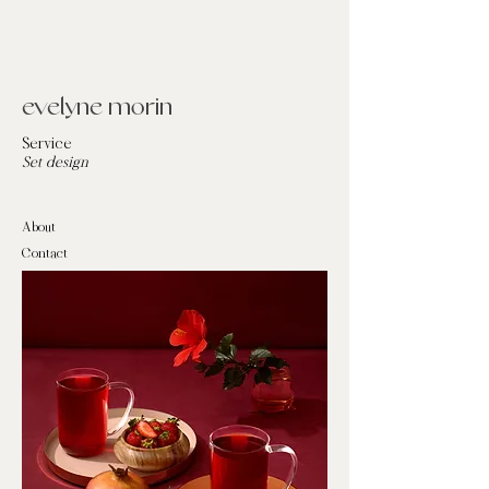
evelyne morin
Service
Set design
About
Contact