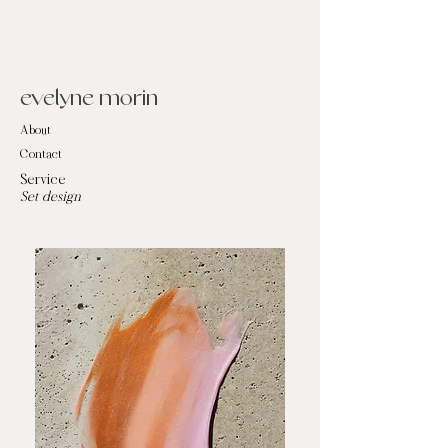
evelyne morin
About
Contact
Service
Set design