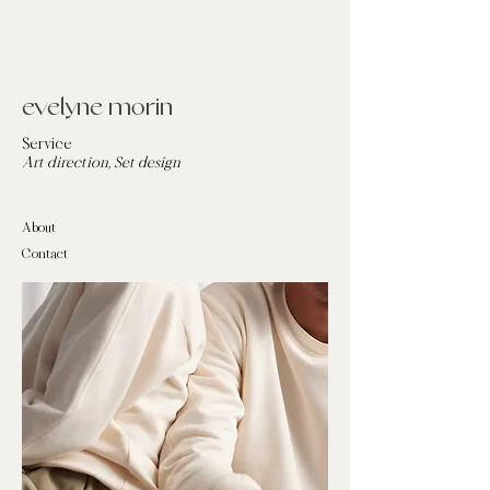
evelyne morin
Service
Art direction, Set design
About
Contact