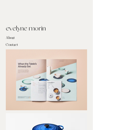
evelyne morin
About
Contact